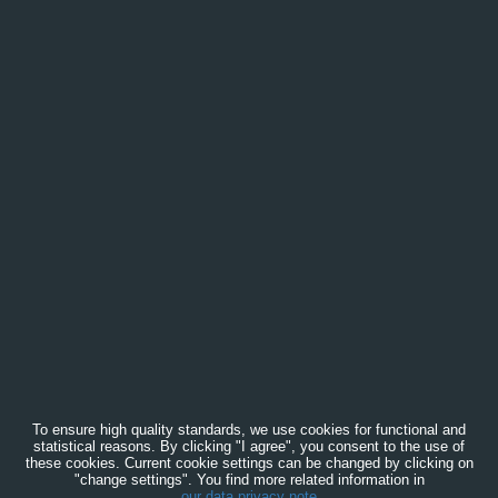
To ensure high quality standards, we use cookies for functional and
statistical reasons. By clicking "I agree", you consent to the use of
these cookies. Current cookie settings can be changed by clicking on
"change settings". You find more related information in
our data privacy note