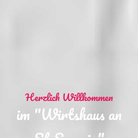
Herzlich Willkommen
im "Wirtshaus an