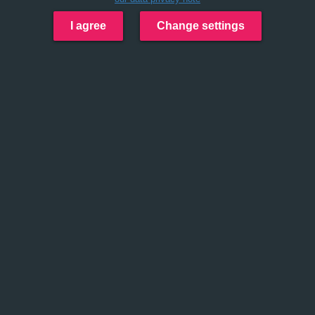
I agree
Change settings