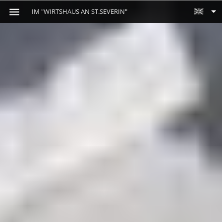
IM "WIRTSHAUS AN ST.SEVERIN"